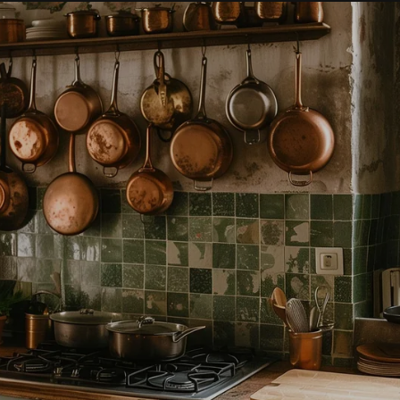
Holiday
Market
Threads &
Trinkets