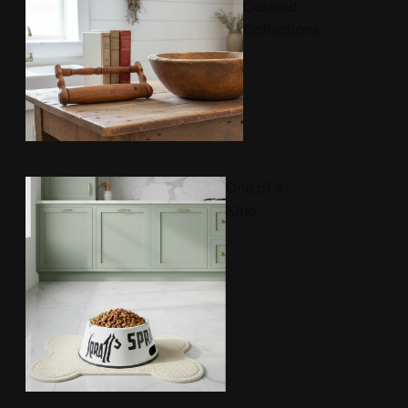
Curated
Collections
One of a
Kind