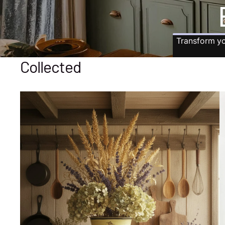
Transform yo
Collected