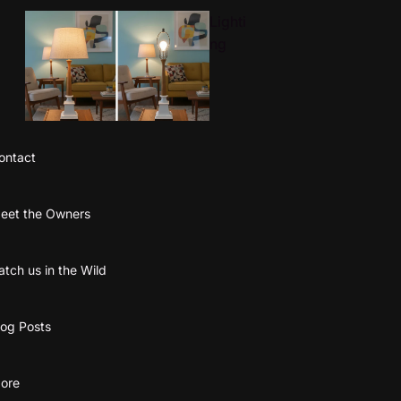
Lighti
ng
ontact
Textile
eet the Owners
Wall
Art
atch us in the Wild
log Posts
ore