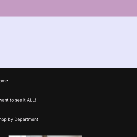
ome
 want to see it ALL!
hop by Department