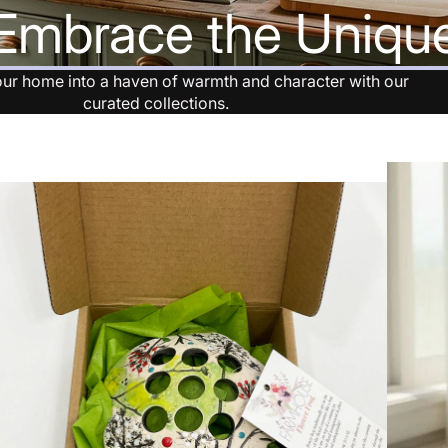
Embrace the Uniqu
Clearan
ce
ur home into a haven of warmth and character with our
curated collections.
New
Arrivals