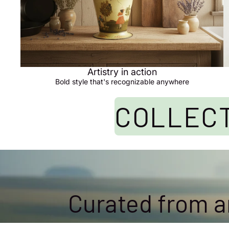
Artistry in action
Bold style that's recognizable anywhere
COLLECT
Curated from an