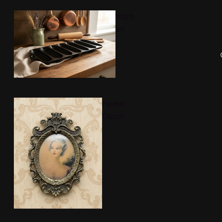
Kitch
en
Home
Decor