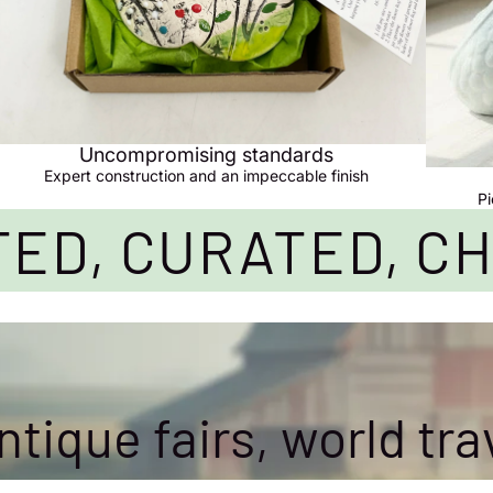
Uncompromising standards
Expert construction and an impeccable finish
Pi
ED, CURATED, C
tique fairs, world tra