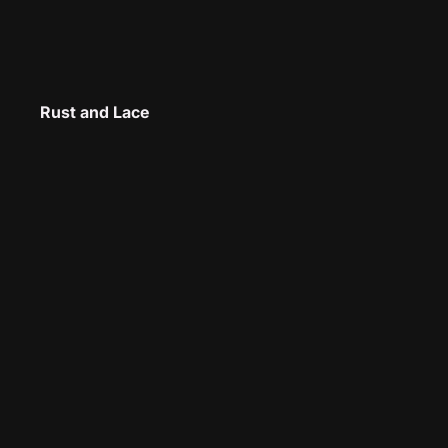
Rust and Lace