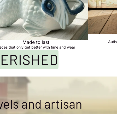
Made to last
Auth
eces that only get better with time and wear
HERISHED
vels and artisan