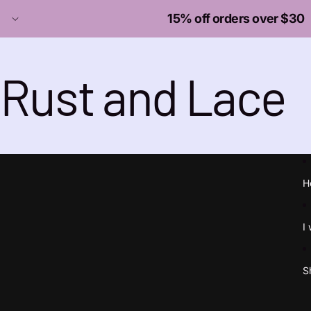
15% off orders over $30
Rust and Lace
H
I
S