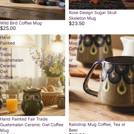
Rose Design Sugar Skull
Skeleton Mug
$23.50
Wild Bird Coffee Mug
$25.00
Hand
Raindrop
Painted
Mug
Fair
Coffee,
Trade
Tea
Guatemalan
or
Ceramic
Beer
Owl
Coffee
Mug
Hand Painted Fair Trade
Raindrop Mug Coffee, Tea or
Guatemalan Ceramic Owl Coffee
Beer
Mug