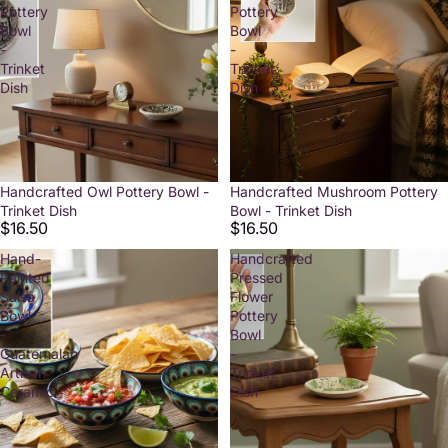
Pottery
Pottery
Bowl
Bowl
-
-
Trinket
Trinket
Dish
Dish
Handcrafted Owl Pottery Bowl -
Handcrafted Mushroom Pottery
Trinket Dish
Bowl - Trinket Dish
$16.50
$16.50
Hand-
Handcrafted
Painted
Pressed
Salsa
Flower
Bowl
Pottery
-
Bowl
Guatemalan
-
Artisan
Trinket
Ceramic
Dish