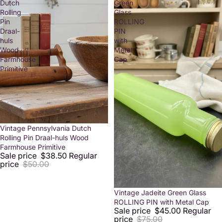
Dutch
Green
Rolling
Glass
Pin
ROLLING
Draal-
PIN
huls
with
Wood
Metal
Farmhouse
Cap
Primitive
Sold out
Vintage Pennsylvania Dutch
Rolling Pin Draal-huls Wood
Farmhouse Primitive
Sale price
$38.50
Regular
price
$50.00
Sold out
Vintage Jadeite Green Glass
ROLLING PIN with Metal Cap
Sale price
$45.00
Regular
price
$75.00