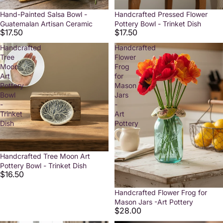
Hand-Painted Salsa Bowl -
Handcrafted Pressed Flower
Guatemalan Artisan Ceramic
Pottery Bowl - Trinket Dish
$17.50
$17.50
Handcrafted
Handcrafted
Tree
Flower
Moon
Frog
Art
for
Pottery
Mason
Bowl
Jars
-
-
Trinket
Art
Dish
Pottery
Handcrafted Tree Moon Art
Pottery Bowl - Trinket Dish
$16.50
Handcrafted Flower Frog for
Mason Jars -Art Pottery
$28.00