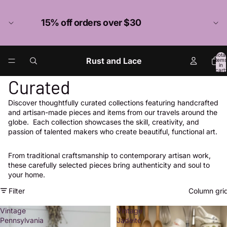
15% off orders over $30
Total
Rust and Lace
items
in
cart:
0
Curated
Discover thoughtfully curated collections featuring handcrafted
and artisan-made pieces and items from our travels around the
globe. Each collection showcases the skill, creativity, and
passion of talented makers who create beautiful, functional art.
From traditional craftsmanship to contemporary artisan work,
these carefully selected pieces bring authenticity and soul to
your home.
Filter
Column gri
Vintage
Vintage
Pennsylvania
Jadeite