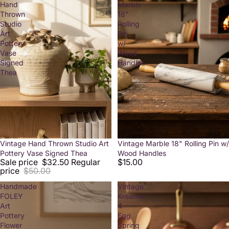
Hand
Marble
Thrown
18"
Studio
Rolling
Art
Pin
Pottery
w/
Vase
Wood
Signed
Handles
Thea
Sale
Vintage Hand Thrown Studio Art
Vintage Marble 18" Rolling Pin w/
Pottery Vase Signed Thea
Wood Handles
Sale price
$32.50
Regular
$15.00
price
$50.00
Handmade
Vintage
FOLEY
Kreamer
Art
4
Pottery
Egg
Flower
Spring