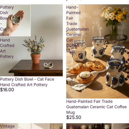
Pottery
Hand-
Dish
Painted
Bowl
Fair
-
Trade
Cat
Guatemalan
Face
Ceramic
Hand
Cat
Crafted
Coffee
Art
Mug
Pottery
Pottery Dish Bowl - Cat Face
Hand Crafted Art Pottery
$16.00
Hand-Painted Fair Trade
Guatemalan Ceramic Cat Coffee
Mug
$25.50
Vintage
Vintage