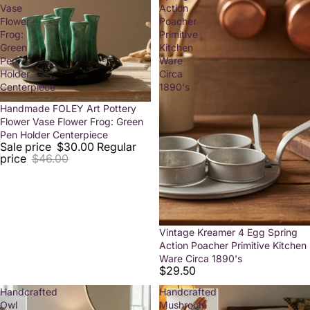
Vase
Action
Flower
Poacher
Frog:
Primitive
Green
Kitchen
Pen
Ware
Holder
Circa
Centerpiece
1890's
Sale
Handmade FOLEY Art Pottery
Flower Vase Flower Frog: Green
Pen Holder Centerpiece
Sale price
$30.00
Regular
price
$46.00
Vintage Kreamer 4 Egg Spring
Action Poacher Primitive Kitchen
Ware Circa 1890's
$29.50
Handcrafted
Handcrafted
Owl
Mushroom