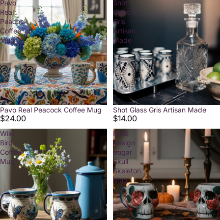
Pavo
Shot
Real
Glass
Peacock
Gris
Coffee
Artisan
Mug
Made
Pavo Real Peacock Coffee Mug
Shot Glass Gris Artisan Made
$24.00
$14.00
Wild
Rose
Bird
Design
Coffee
Sugar
Mug
Skull
Skeleton
Mug