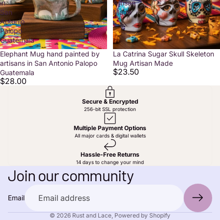
in
Artisan
San
Made
Antonio
Palopo
Guatemala
Elephant Mug hand painted by
La Catrina Sugar Skull Skeleton
artisans in San Antonio Palopo
Mug Artisan Made
$23.50
Guatemala
$28.00
Secure & Encrypted
256-bit SSL protection
Multiple Payment Options
All major cards & digital wallets
Privacy policy
Hassle-Free Returns
14 days to change your mind
Contact information
Join our community
Shipping policy
Terms of service
Email
Refund policy
© 2026
Rust and Lace
,
Powered by Shopify